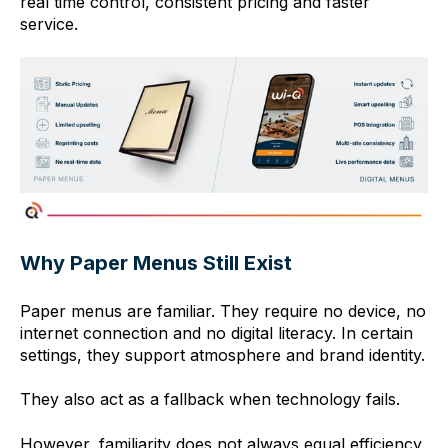
real time control, consistent pricing and faster
service.
Why Paper Menus Still Exist
Paper menus are familiar. They require no device, no
internet connection and no digital literacy. In certain
settings, they support atmosphere and brand identity.
They also act as a fallback when technology fails.
However, familiarity does not always equal efficiency.