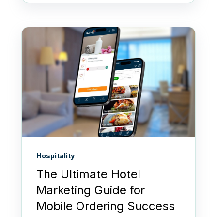
Hospitality
The Ultimate Hotel
Marketing Guide for
Mobile Ordering Success