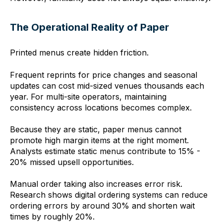
The Operational Reality of Paper
Printed menus create hidden friction.
Frequent reprints for price changes and seasonal
updates can cost mid-sized venues thousands each
year. For multi-site operators, maintaining
consistency across locations becomes complex.
Because they are static, paper menus cannot
promote high margin items at the right moment.
Analysts estimate static menus contribute to 15% -
20% missed upsell opportunities.
Manual order taking also increases error risk.
Research shows digital ordering systems can reduce
ordering errors by around 30% and shorten wait
times by roughly 20%.