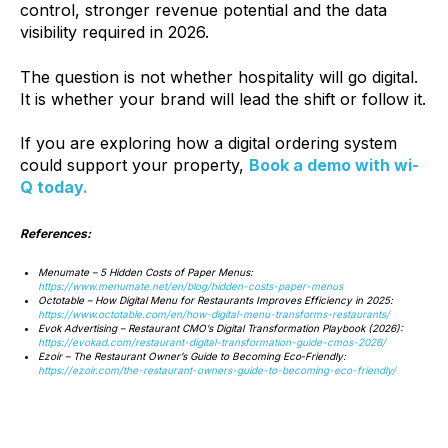
control, stronger revenue potential and the data
visibility required in 2026.
The question is not whether hospitality will go digital.
It is whether your brand will lead the shift or follow it.
If you are exploring how a digital ordering system
could support your property,
Book a demo with wi-
Q today.
References:
Menumate – 5 Hidden Costs of Paper Menus:
https://www.menumate.net/en/blog/hidden-costs-paper-menus
Octotable – How Digital Menu for Restaurants Improves Efficiency in 2025:
https://www.octotable.com/en/how-digital-menu-transforms-restaurants/
Evok Advertising – Restaurant CMO’s Digital Transformation Playbook (2026):
https://evokad.com/restaurant-digital-transformation-guide-cmos-2026/
Ezoir – The Restaurant Owner’s Guide to Becoming Eco‑Friendly:
https://ezoir.com/the-restaurant-owners-guide-to-becoming-eco-friendly/