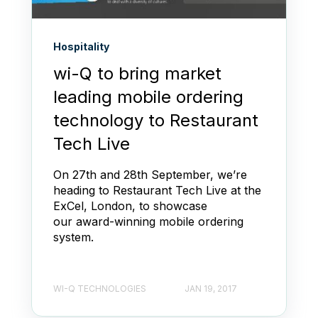
Hospitality
wi-Q to bring market
leading mobile ordering
technology to Restaurant
Tech Live
On 27th and 28th September, we’re
heading to Restaurant Tech Live at the
ExCel, London, to showcase
our award-winning mobile ordering
system.
WI-Q TECHNOLOGIES
JAN 19, 2017