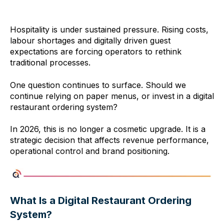
Hospitality is under sustained pressure. Rising costs,
labour shortages and digitally driven guest
expectations are forcing operators to rethink
traditional processes.
One question continues to surface. Should we
continue relying on paper menus, or invest in a digital
restaurant ordering system?
In 2026, this is no longer a cosmetic upgrade. It is a
strategic decision that affects revenue performance,
operational control and brand positioning.
What Is a Digital Restaurant Ordering
System?