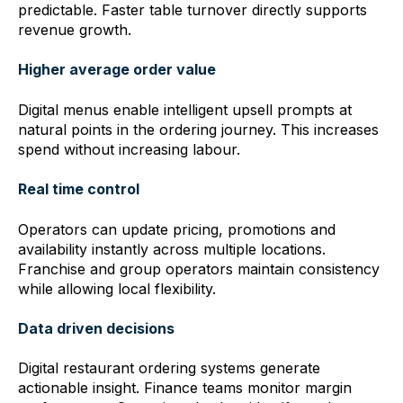
predictable. Faster table turnover directly supports
revenue growth.
Higher average order value
Digital menus enable intelligent upsell prompts at
natural points in the ordering journey. This increases
spend without increasing labour.
Real time control
Operators can update pricing, promotions and
availability instantly across multiple locations.
Franchise and group operators maintain consistency
while allowing local flexibility.
Data driven decisions
Digital restaurant ordering systems generate
actionable insight. Finance teams monitor margin