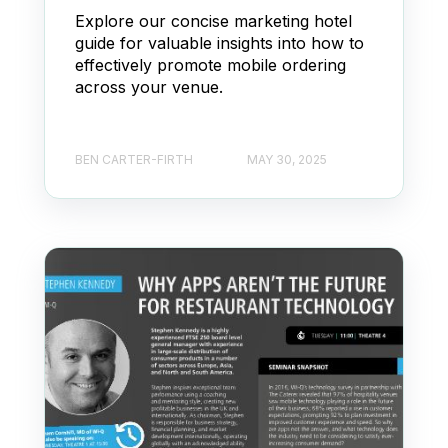
Explore our concise marketing hotel
guide for valuable insights into how to
effectively promote mobile ordering
across your venue.
BEN CARTER-FIRTH
MAY 30, 2025