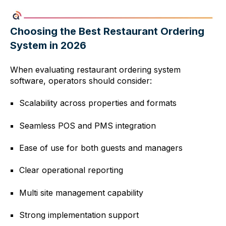
Choosing the Best Restaurant Ordering
System in 2026
When evaluating restaurant ordering system
software, operators should consider:
Scalability across properties and formats
Seamless POS and PMS integration
Ease of use for both guests and managers
Clear operational reporting
Multi site management capability
Strong implementation support