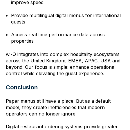
improve speed
Provide multilingual digital menus for international
guests
Access real time performance data across
properties
wi-Q integrates into complex hospitality ecosystems
across the United Kingdom, EMEA, APAC, USA and
beyond. Our focus is simple: enhance operational
control while elevating the guest experience.
Conclusion
Paper menus still have a place. But as a default
model, they create inefficiencies that modern
operators can no longer ignore.
Digital restaurant ordering systems provide greater