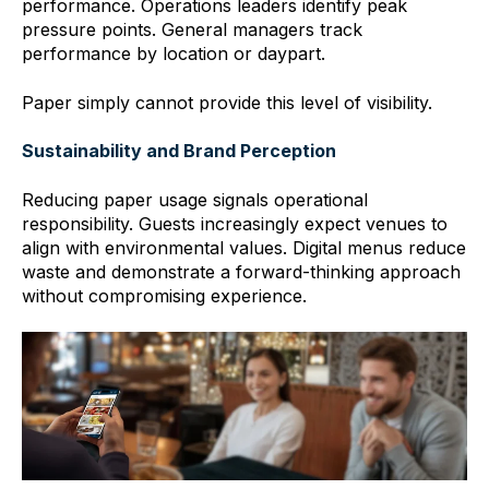
performance. Operations leaders identify peak
pressure points. General managers track
performance by location or daypart.
Paper simply cannot provide this level of visibility.
Sustainability and Brand Perception
Reducing paper usage signals operational
responsibility. Guests increasingly expect venues to
align with environmental values. Digital menus reduce
waste and demonstrate a forward-thinking approach
without compromising experience.