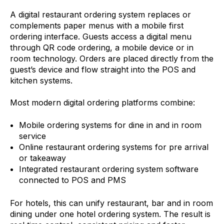
A digital restaurant ordering system replaces or
complements paper menus with a mobile first
ordering interface. Guests access a digital menu
through QR code ordering, a mobile device or in
room technology. Orders are placed directly from the
guest’s device and flow straight into the POS and
kitchen systems.
Most modern digital ordering platforms combine:
Mobile ordering systems for dine in and in room
service
Online restaurant ordering systems for pre arrival
or takeaway
Integrated restaurant ordering system software
connected to POS and PMS
For hotels, this can unify restaurant, bar and in room
dining under one hotel ordering system. The result is