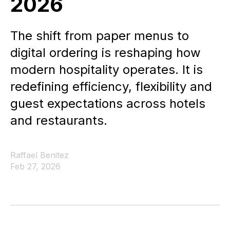
2026
The shift from paper menus to
digital ordering is reshaping how
modern hospitality operates. It is
redefining efficiency, flexibility and
guest expectations across hotels
and restaurants.
Raffael Benitez
Feb 27, 2026