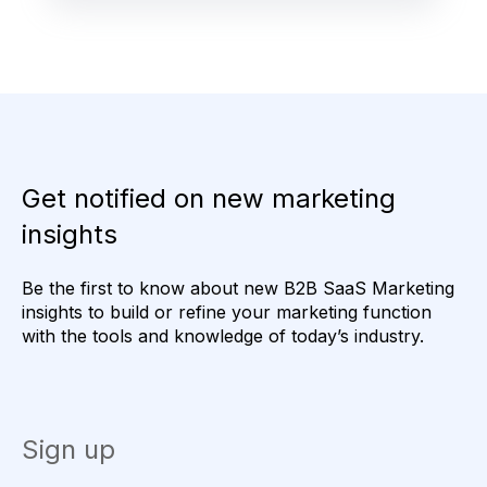
Get notified on new marketing
insights
Be the first to know about new B2B SaaS Marketing
insights to build or refine your marketing function
with the tools and knowledge of today’s industry.
Sign up