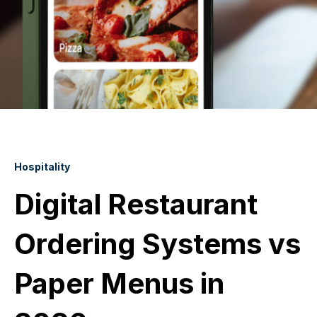
Hospitality
Digital Restaurant
Ordering Systems vs
Paper Menus in