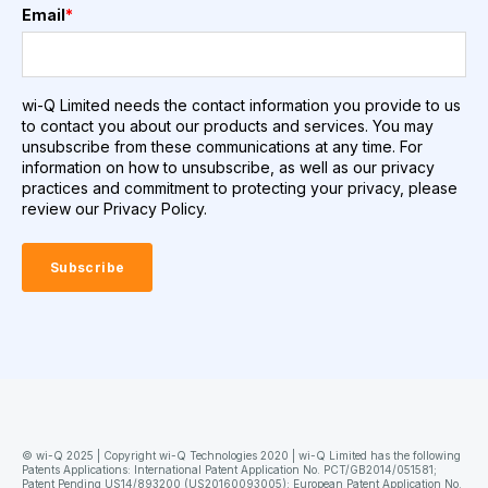
Email
*
wi-Q Limited needs the contact information you provide to us
to contact you about our products and services. You may
unsubscribe from these communications at any time. For
information on how to unsubscribe, as well as our privacy
practices and commitment to protecting your privacy, please
review our Privacy Policy.
© wi-Q 2025 | Copyright wi-Q Technologies 2020 | wi-Q Limited has the following
Patents Applications: International Patent Application No. PCT/GB2014/051581;
Patent Pending US14/893200 (US20160093005); European Patent Application No.