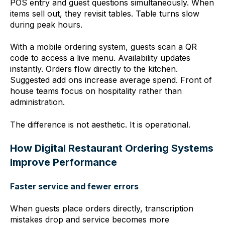
POS entry and guest questions simultaneously. When
items sell out, they revisit tables. Table turns slow
during peak hours.
With a mobile ordering system, guests scan a QR
code to access a live menu. Availability updates
insta
ntly. Orders flow directly to the kitchen.
Suggested add ons increase average spend. Front of
house teams focus on hospitality rather than
administration.
The difference is not aesthetic. It is operational.
How Digital Restaurant Ordering Systems
Improve Performance
Faster service and fewer errors
When guests place orders directly, transcription
mistakes drop and service becomes more