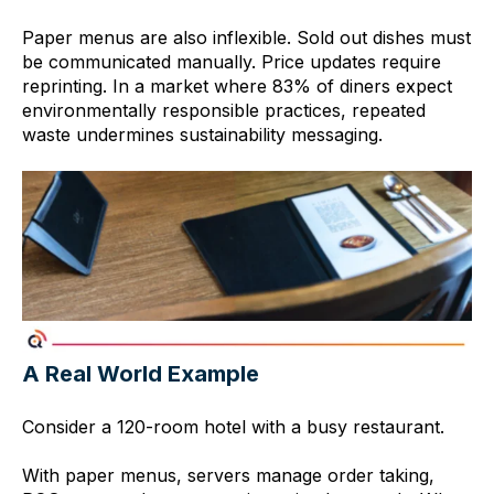
Paper menus are also inflexible. Sold out dishes must
be communicated manually. Price updates require
reprinting. In a market where 83% of diners expect
environmentally responsible practices, repeated
waste undermines sustainability messaging.
A Real World Example
Consider a 120-room hotel with a busy restaurant.
With paper menus, servers manage order taking,