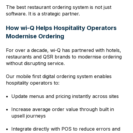
The best restaurant ordering system is not just
software. It is a strategic partner.
How wi-Q Helps Hospitality Operators
Modernise Ordering
For over a decade, wi-Q has partnered with hotels,
restaurants and QSR brands to modernise ordering
without disrupting service.
Our mobile first digital ordering system enables
hospitality operators to:
Update menus and pricing instantly across sites
Increase average order value through built in
upsell journeys
Integrate directly with POS to reduce errors and