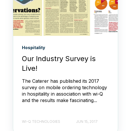
Hospitality
Our Industry Survey is
Live!
The Caterer has published its 2017
survey on mobile ordering technology
in hospitality in association with wi-Q
and the results make fascinating...
WI-Q TECHNOLOGIES
JUN 15, 2017