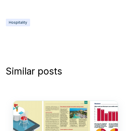
Hospitality
Similar posts