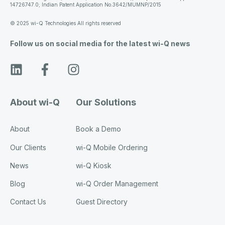
14726747.0; Indian Patent Application No.3642/MUMNP/2015
© 2025 wi-Q Technologies All rights reserved
Follow us on social media for the latest wi-Q news
About wi-Q
Our Solutions
About
Book a Demo
Our Clients
wi-Q Mobile Ordering
News
wi-Q Kiosk
Blog
wi-Q Order Management
Contact Us
Guest Directory