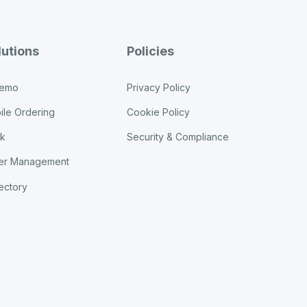
lutions
Policies
Demo
Privacy Policy
ile Ordering
Cookie Policy
sk
Security & Compliance
er Management
ectory