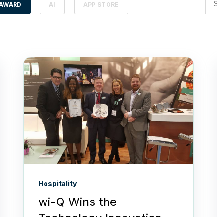
AWARD
AI
APP STORE
Hospitality
wi-Q Wins the