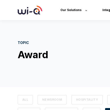
Our Solutions
Inte
TOPIC
Award
ALL
NEWSROOM
HOSPITALITY