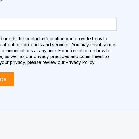
d needs the contact information you provide to us to
u about our products and services. You may unsubscribe
communications at any time. For information on how to
e, as well as our privacy practices and commitment to
your privacy, please review our Privacy Policy.