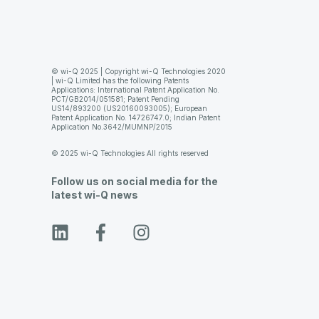
© wi-Q 2025 | Copyright wi-Q Technologies 2020
| wi-Q Limited has the following Patents
Applications: International Patent Application No.
PCT/GB2014/051581; Patent Pending
US14/893200 (US20160093005); European
Patent Application No. 14726747.0; Indian Patent
Application No.3642/MUMNP/2015
© 2025 wi-Q Technologies All rights reserved
Follow us on social media for the
latest wi-Q news