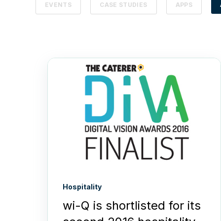
EVENTS
CASE STUDIES
APPS
Hospitality
wi-Q is shortlisted for its