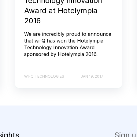
Technology Innovation
Award at Hotelympia
2016
We are incredibly proud to announce
that wi-Q has won the Hotelympia
Technology Innovation Award
sponsored by Hotelympia 2016.
WI-Q TECHNOLOGIES
JAN 19, 2017
sights
Sign u