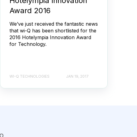
Hotelympia Innovation
Award 2016
We’ve just received the fantastic news
that wi-Q has been shortlisted for the
2016 Hotelympia Innovation Award
for Technology.
WI-Q TECHNOLOGIES
JAN 19, 2017
p