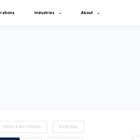
grations
Industries
About
FOOD & BEVERAGE
GENERAL