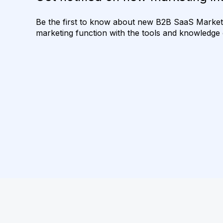
Be the first to know about new B2B SaaS Marketin
marketing function with the tools and knowledge o