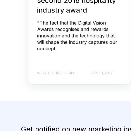
second 2016 hospitality
industry award
"The fact that the Digital Vision
Awards recognises and rewards
innovation and the technology that
will shape the industry captures our
concept...
WI-Q TECHNOLOGIES
JAN 19, 2017
Get notified on new marketing in