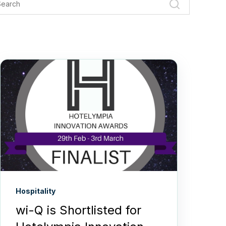
Hospitality
wi-Q is Shortlisted for