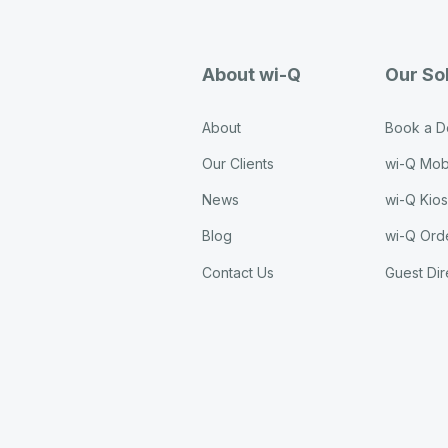
About wi-Q
Our So
About
Book a 
Our Clients
wi-Q Mob
News
wi-Q Kio
Blog
wi-Q Ord
Contact Us
Guest Dir