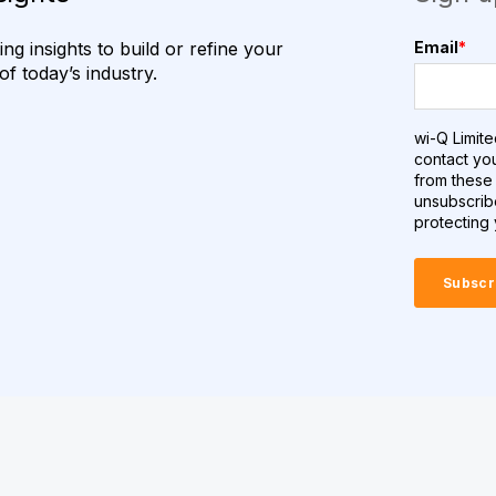
g insights to build or refine your
Email
*
f today’s industry.
wi-Q Limite
contact yo
from these 
unsubscrib
protecting 