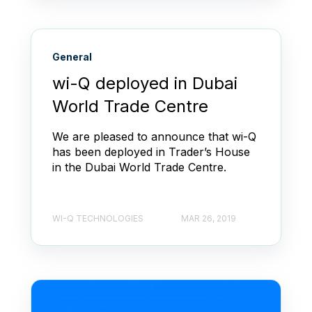
General
wi-Q deployed in Dubai
World Trade Centre
We are pleased to announce that wi-Q
has been deployed in Trader’s House
in the Dubai World Trade Centre.
WI-Q TECHNOLOGIES
MAR 26, 2019