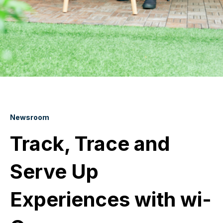
Newsroom
Track, Trace and
Serve Up
Experiences with wi-