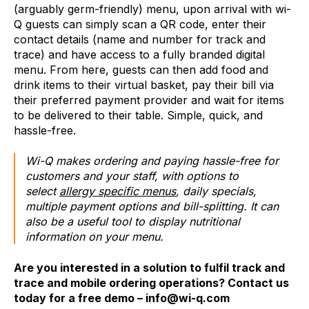
(arguably germ-friendly) menu, upon arrival with wi-
Q guests can simply scan a QR code, enter their
contact details (name and number for track and
trace) and have access to a fully branded digital
menu. From here, guests can then add food and
drink items to their virtual basket, pay their bill via
their preferred payment provider and wait for items
to be delivered to their table. Simple, quick, and
hassle-free.
Wi-Q makes ordering and paying hassle-free for
customers and your staff, with options to
select
allergy specific menus
, daily specials,
multiple payment options and bill-splitting. It can
also be a useful tool to display nutritional
information on your menu.
Are you interested in a solution to fulfil track and
trace and mobile ordering operations? Contact us
today for a free demo – info@wi-q.com