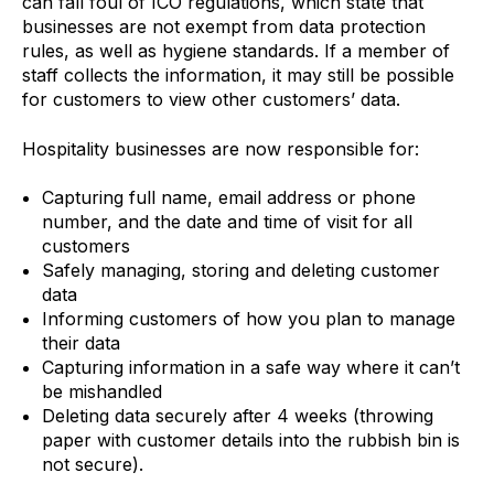
can fall foul of ICO regulations, which state that
businesses are not exempt from data protection
rules, as well as hygiene standards. If a member of
staff collects the information, it may still be possible
for customers to view other customers’ data.
Hospitality businesses are now responsible for:
Capturing full name, email address or phone
number, and the date and time of visit for all
customers
Safely managing, storing and deleting customer
data
Informing customers of how you plan to manage
their data
Capturing information in a safe way where it can’t
be mishandled
Deleting data securely after 4 weeks (throwing
paper with customer details into the rubbish bin is
not secure).