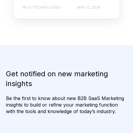
WI-Q TECHNOLOGIES
MAY 22, 2018
Get notified on new marketing
insights
Be the first to know about new B2B SaaS Marketing
insights to build or refine your marketing function
with the tools and knowledge of today’s industry.