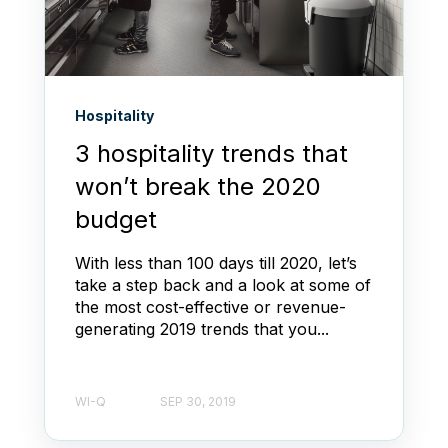
Hospitality
3 hospitality trends that
won’t break the 2020
budget
With less than 100 days till 2020, let’s
take a step back and a look at some of
the most cost-effective or revenue-
generating 2019 trends that you...
WI-Q
SEP 30, 2019