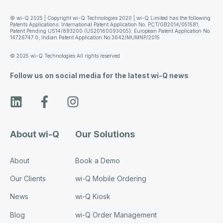
© wi-Q 2025 | Copyright wi-Q Technologies 2020 | wi-Q Limited has the following
Patents Applications: International Patent Application No. PCT/GB2014/051581;
Patent Pending US14/893200 (US20160093005); European Patent Application No.
14726747.0; Indian Patent Application No.3642/MUMNP/2015
© 2025 wi-Q Technologies All rights reserved
Follow us on social media for the latest wi-Q news
About wi-Q
Our Solutions
About
Book a Demo
Our Clients
wi-Q Mobile Ordering
News
wi-Q Kiosk
Blog
wi-Q Order Management