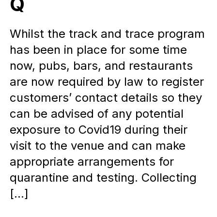
Q
Whilst the track and trace program
has been in place for some time
now, pubs, bars, and restaurants
are now required by law to register
customers’ contact details so they
can be advised of any potential
exposure to Covid19 during their
visit to the venue and can make
appropriate arrangements for
quarantine and testing. Collecting
[…]