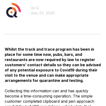
wi-Q
Sep 23, 2020
Whilst the track and trace program has been in
place for some time now, pubs, bars, and
restaurants are now required by law to register
customers’ contact details so they can be advised
of any potential exposure to Covid19 during their
visit to the venue and can make appropriate
arrangements for quarantine and testing.
Collecting this information can and has quickly
become a time-consuming operation. The simple
customer completed clipboard and pen approach