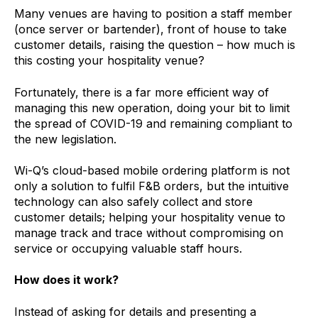
Many venues are having to position a staff member
(once server or bartender), front of house to take
customer details, raising the question – how much is
this costing your hospitality venue?
Fortunately, there is a far more efficient way of
managing this new operation, doing your bit to limit
the spread of COVID-19 and remaining compliant to
the new legislation.
Wi-Q’s cloud-based mobile ordering platform is not
only a solution to fulfil F&B orders, but the intuitive
technology can also safely collect and store
customer details; helping your hospitality venue to
manage track and trace without compromising on
service or occupying valuable staff hours.
How does it work?
Instead of asking for details and presenting a