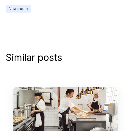
Newsroom
Similar posts