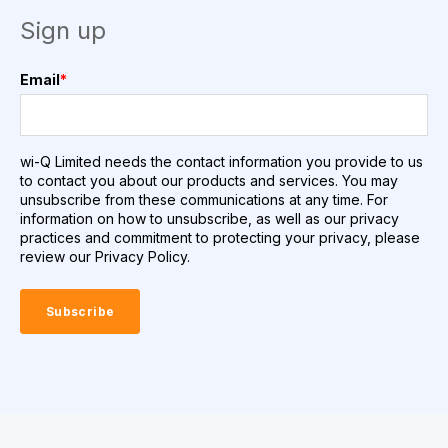
Sign up
Email
*
wi-Q Limited needs the contact information you provide to us
to contact you about our products and services. You may
unsubscribe from these communications at any time. For
information on how to unsubscribe, as well as our privacy
practices and commitment to protecting your privacy, please
review our Privacy Policy.