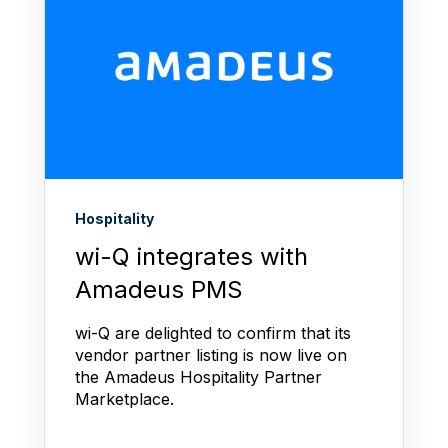
Hospitality
wi-Q integrates with
Amadeus PMS
wi-Q are delighted to confirm that its
vendor partner listing is now live on
the Amadeus Hospitality Partner
Marketplace.