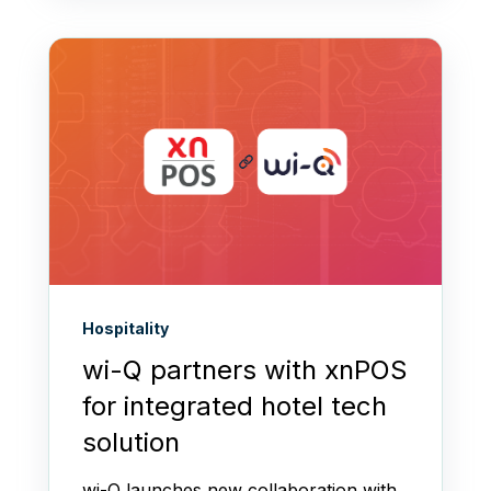
Hospitality
wi-Q partners with xnPOS
for integrated hotel tech
solution
wi-Q launches new collaboration with