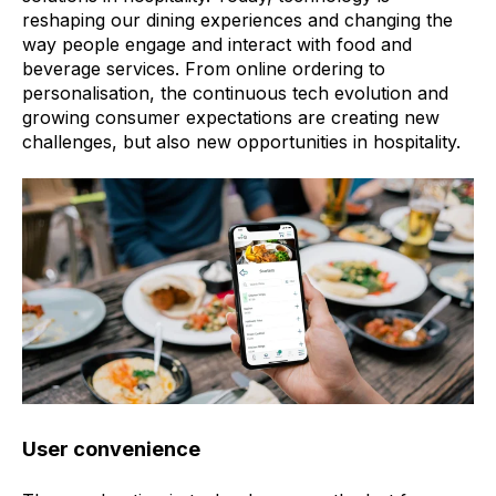
reshaping our dining experiences and changing the
way people engage and interact with food and
beverage services. From online ordering to
personalisation, the continuous tech evolution and
growing consumer expectations are creating new
challenges, but also new opportunities in hospitality.
User convenience