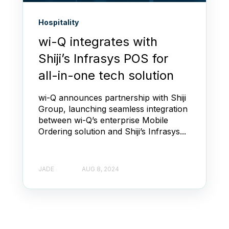
Hospitality
wi-Q integrates with
Shiji’s Infrasys POS for
all-in-one tech solution
wi-Q announces partnership with Shiji
Group, launching seamless integration
between wi-Q’s enterprise Mobile
Ordering solution and Shiji’s Infrasys...
JADE
AUG 8, 2024