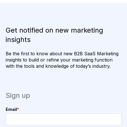
Get notified on new marketing
insights
Be the first to know about new B2B SaaS Marketing
insights to build or refine your marketing function
with the tools and knowledge of today’s industry.
Sign up
Email
*