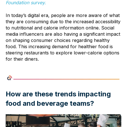
Foundation survey.
In today’s digital era, people are more aware of what
they are consuming due to the increased accessibility
to nutritional and calorie information online. Social
media influencers are also having a significant impact
on shaping consumer choices regarding healthy
food. This increasing demand for healthier food is
steering restaurants to explore lower-calorie options
for their diners.
How are these trends impacting
food and beverage teams?