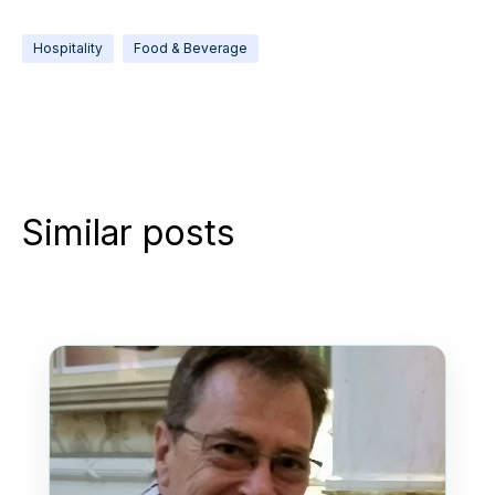
Hospitality
Food & Beverage
Similar posts