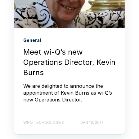
General
Meet wi-Q’s new
Operations Director, Kevin
Burns
We are delighted to announce the
appointment of Kevin Burns as wi-Q’s
new Operations Director.
WI-Q TECHNOLOGIES
JAN 19, 2017