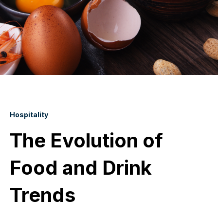
Hospitality
The Evolution of
Food and Drink
Trends