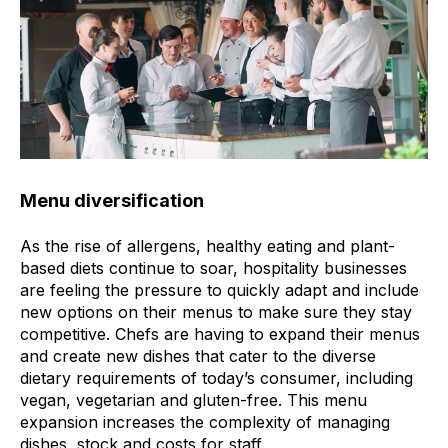
Menu diversification
As the rise of allergens, healthy eating and plant-
based diets continue to soar, hospitality businesses
are feeling the pressure to quickly adapt and include
new options on their menus to make sure they stay
competitive. Chefs are having to expand their menus
and create new dishes that cater to the diverse
dietary requirements of today’s consumer, including
vegan, vegetarian and gluten-free. This menu
expansion increases the complexity of managing
dishes, stock and costs for staff.