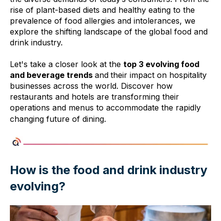
rise of plant-based diets and healthy eating to the
prevalence of food allergies and intolerances, we
explore the shifting landscape of the global food and
drink industry.
Let's take a closer look at the
top 3 evolving food
and beverage trends
and
their impact on hospitality
businesses across the world. Discover how
restaurants and hotels are transforming their
operations and menus to accommodate the rapidly
changing future of dining.
How is the food and drink industry
evolving?