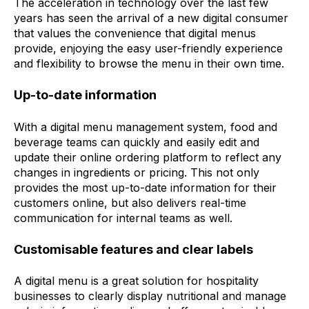
The acceleration in technology over the last few
years has seen the arrival of a new digital consumer
that values the convenience that digital menus
provide, enjoying the easy user-friendly experience
and flexibility to browse the menu in their own time.
Up-to-date information
With a digital menu management system, food and
beverage teams can quickly and easily edit and
update their online ordering platform to reflect any
changes in ingredients or pricing. This not only
provides the most up-to-date information for their
customers online, but also delivers real-time
communication for internal teams as well.
Customisable features and clear labels
A digital menu is a great solution for hospitality
businesses to clearly display nutritional and manage