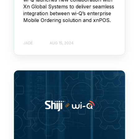
Xn Global Systems to deliver seamless
integration between wi-Q’s enterprise
Mobile Ordering solution and xnPOS.
JADE
AUG 15, 2024