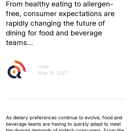
From healthy eating to allergen-
free, consumer expectations are
rapidly changing the future of
dining for food and beverage
teams...
Jade
May 16, 2023
As dietary preferences continue to evolve, food and
beverage teams are having to quickly adapt to meet
the diverse demands of today’s consumers. From the