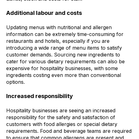
Additional labour and costs
Updating menus with nutritional and allergen
information can be extremely time-consuming for
restaurants and hotels, especially if you are
introducing a wide range of menu items to satisfy
customer demands. Sourcing new ingredients to
cater for various dietary requirements can also be
expensive for hospitality businesses, with some
ingredients costing even more than conventional
options.
Increased responsibility
Hospitality businesses are seeing an increased
responsibility for the safety and satisfaction of
customers with food allergies or special dietary
requirements. Food and beverage teams are required
to ensure that common allergens are present and