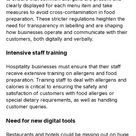
clearly displayed for each menu item and take
measures to avoid cross-contamination in food
preparation. These stricter regulations heighten the
need for transparency in labelling and are shaping
how businesses operate and communicate with their
customers, both digitally and verbally.
Intensive staff training
Hospitality businesses must ensure that their staff
receive extensive training on allergens and food
preparation. Training staff to deal with allergens and
calories is critical to ensuring the safety and
satisfaction of customers with food allergies or
special dietary requirements, as well as handling
customer queries.
Need for new digital tools
Restaurants and hotels could be missing out on huge