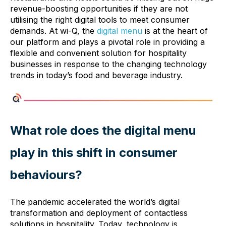
revenue-boosting opportunities if they are not
utilising the right digital tools to meet consumer
demands. At wi-Q, the
digital menu
is at the heart of
our platform and plays a pivotal role in providing a
flexible and convenient solution for hospitality
businesses in response to the changing technology
trends in today’s food and beverage industry.
What role does the digital menu
play in this shift in consumer
behaviours?
The pandemic accelerated the world’s digital
transformation and deployment of contactless
solutions in hospitality. Today, technology is