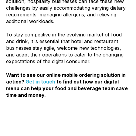
solution, hospitality businesses can face these new
challenges by easily accommodating varying dietary
requirements, managing allergens, and relieving
additional workloads.
To stay competitive in the evolving market of food
and drink, it is essential that hotel and restaurant
businesses stay agile, welcome new technologies,
and adapt their operations to cater to the changing
expectations of the digital
consumer.
Want to see our online mobile ordering solution in
action?
Get in touch
to find out how our digital
menu can help your food and beverage team save
time and money.