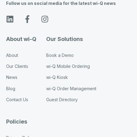
Follow us on social media for the latest wi-Q news
About wi-Q
Our Solutions
About
Book a Demo
Our Clients
wi-Q Mobile Ordering
News
wi-Q Kiosk
Blog
wi-Q Order Management
Contact Us
Guest Directory
Policies