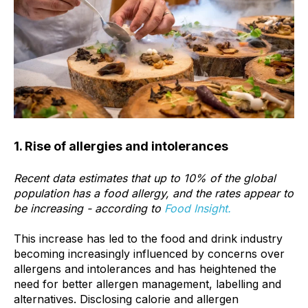
1. Rise of allergies and intolerances
Recent data estimates that up to
10%
of the global
population has a food allergy, and the rates appear to
be increasing - according to
Food Insight.
This increase has led to the food and drink industry
becoming increasingly influenced by concerns over
allergens and intolerances and has heightened the
need for better allergen management, labelling and
alternatives. Disclosing calorie and allergen