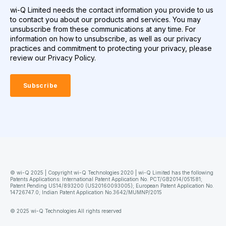
wi-Q Limited needs the contact information you provide to us
to contact you about our products and services. You may
unsubscribe from these communications at any time. For
information on how to unsubscribe, as well as our privacy
practices and commitment to protecting your privacy, please
review our Privacy Policy.
© wi-Q 2025 | Copyright wi-Q Technologies 2020 | wi-Q Limited has the following
Patents Applications: International Patent Application No. PCT/GB2014/051581;
Patent Pending US14/893200 (US20160093005); European Patent Application No.
14726747.0; Indian Patent Application No.3642/MUMNP/2015
© 2025 wi-Q Technologies All rights reserved