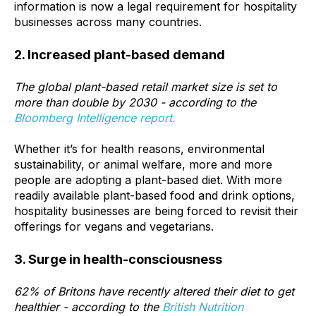
information is now a legal requirement for hospitality
businesses across many countries.
2. Increased plant-based demand
The global plant-based retail market size is set to
more than double
by 2030 - according to the
Bloomberg Intelligence report.
Whether it’s for health reasons, environmental
sustainability, or animal welfare, more and more
people are adopting a plant-based diet. With more
readily available plant-based food and drink options,
hospitality businesses are being forced to revisit their
offerings for vegans and vegetarians.
3. Surge in health-consciousness
62%
of Britons have recently altered their diet to get
healthier - according to the
British Nutrition