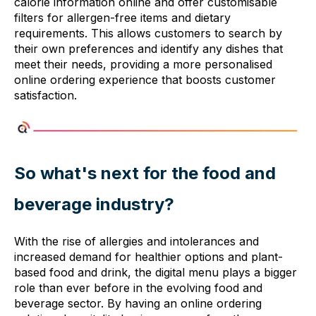
calorie information online and offer customisable
filters for allergen-free items and dietary
requirements. This allows customers to search by
their own preferences and identify any dishes that
meet their needs, providing a more personalised
online ordering experience that boosts customer
satisfaction.
So what's next for the food and
beverage industry?
With the rise of allergies and intolerances and
increased demand for healthier options and plant-
based food and drink, the digital menu plays a bigger
role than ever before in the evolving food and
beverage sector. By having an online ordering