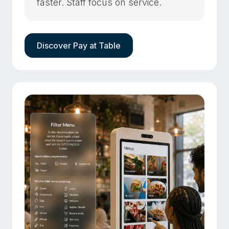
faster. Staff focus on service.
Discover Pay at Table