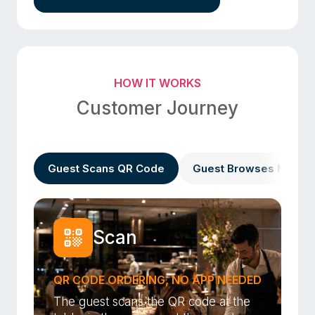
HOW IT WORKS
Customer Journey
Guest Scans QR Code
Guest Browses Menu
Scan
QR CODE ORDERING, NO APP NEEDED
The guest scans the QR code at the