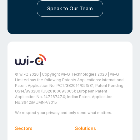
Speak to Our Team
© wi-Q 2026 | Copyright wi-Q Technologies 2020 | wi-Q
Limited has the following Patents Applications: International
Patent Application No. PCT/GB2014/051581; Patent Pending
US14/893200 (US20160093005); European Patent
Application No. 14726747.0; Indian Patent Application
No.3642/MUMNP/2015
We respect your privacy and only send what matters.
Sectors
Solutions