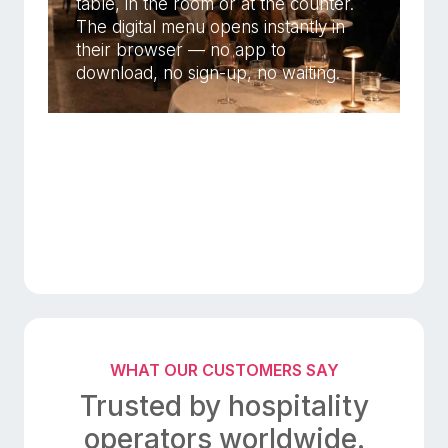
table, in the room or at the counter.
The digital menu opens instantly in
their browser — no app to
download, no sign-up, no waiting.
WHAT OUR CUSTOMERS SAY
Trusted by hospitality
operators worldwide.