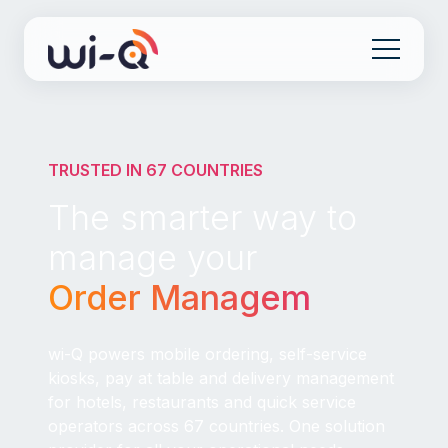
TRUSTED IN 67 COUNTRIES
The smarter way to
manage your
Order Management
|
wi-Q powers mobile ordering, self-service
kiosks, pay at table and delivery management
for hotels, restaurants and quick service
operators across 67 countries. One solution