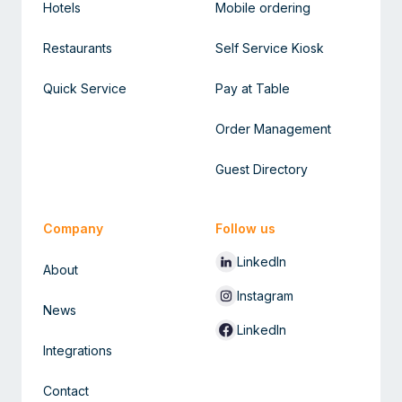
Hotels
Mobile ordering
Restaurants
Self Service Kiosk
Quick Service
Pay at Table
Order Management
Guest Directory
Company
Follow us
LinkedIn
About
Instagram
News
LinkedIn
Integrations
Contact