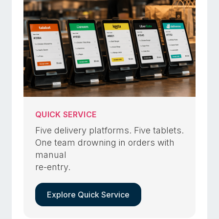
QUICK SERVICE
Five delivery platforms. Five tablets.
One team drowning in orders with
manual
re-entry.
Explore Quick Service