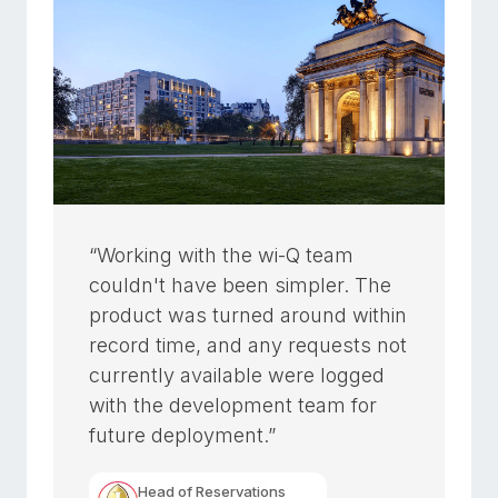
“Working with the wi-Q team
couldn't have been simpler. The
product was turned around within
record time, and any requests not
currently available were logged
with the development team for
future deployment.”
Head of Reservations