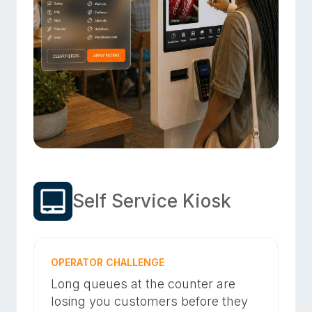
Self Service Kiosk
OPERATOR CHALLENGE
Long queues at the counter are
losing you customers before they