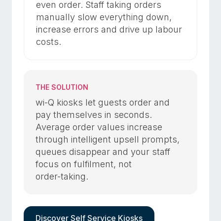
even order. Staff taking orders
manually slow everything down,
increase errors and drive up labour
costs.
THE SOLUTION
wi-Q kiosks let guests order and
pay themselves in seconds.
Average order values increase
through intelligent upsell prompts,
queues disappear and your staff
focus on fulfilment, not
order-taking.
Discover Self Service Kiosks