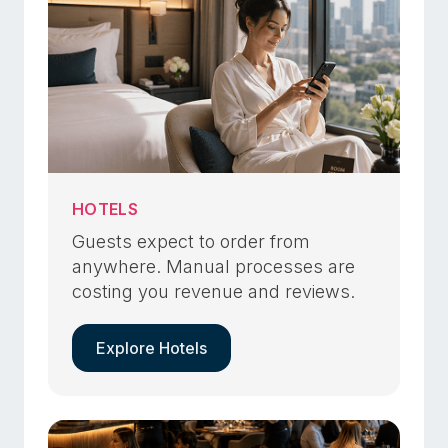
HOTELS
Guests expect to order from
anywhere. Manual processes are
costing you revenue and reviews.
Explore Hotels