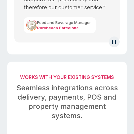
therefore our customer service.”
Food and Beverage Manager
Purobeach Barcelona
❚❚
WORKS WITH YOUR EXISTING SYSTEMS
Seamless integrations across
delivery, payments,
POS and
property management
systems.