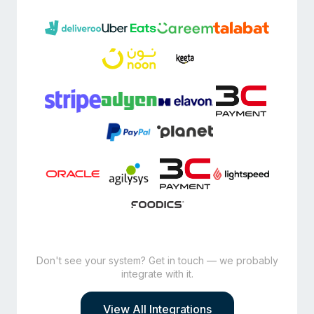
Don't see your system? Get in touch — we probably
integrate with it.
View All Integrations