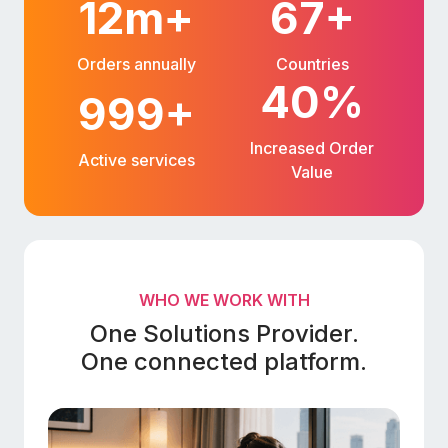
12m+
67+
Orders annually
Countries
40%
999+
Increased Order
Active services
Value
WHO WE WORK WITH
One Solutions Provider.
One connected platform.