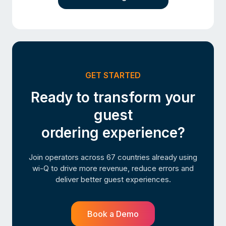
GET STARTED
Ready to transform your
guest
ordering experience?
Join operators across 67 countries already using
wi-Q to drive more revenue, reduce errors and
deliver better guest experiences.
Book a Demo