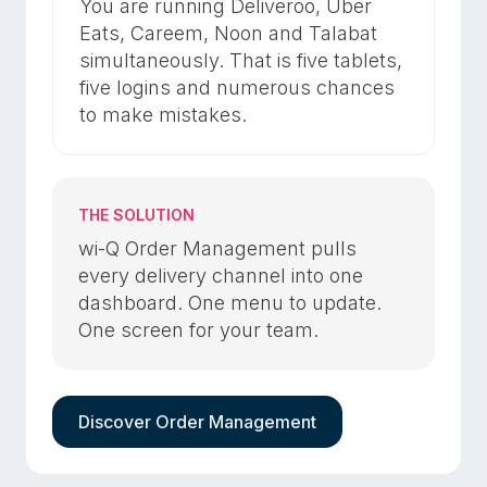
You are running Deliveroo, Uber
Eats, Careem, Noon and Talabat
simultaneously. That is five tablets,
five logins and numerous chances
to make mistakes.
THE SOLUTION
wi-Q Order Management pulls
every delivery channel into one
dashboard. One menu to update.
One screen for your team.
Discover Order Management