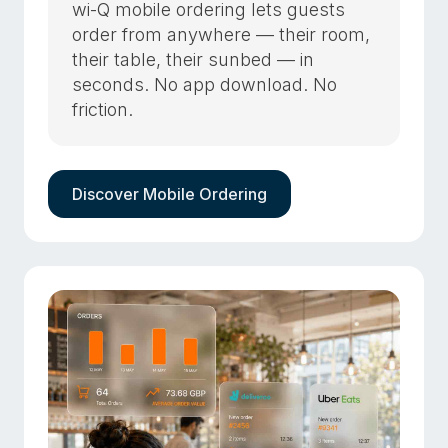
wi-Q mobile ordering lets guests
order from anywhere — their room,
their table, their sunbed — in
seconds. No app download. No
friction.
Discover Mobile Ordering