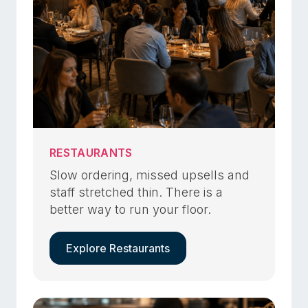
RESTAURANTS
Slow ordering, missed upsells and
staff stretched thin. There is a
better way to run your floor.
Explore Restaurants