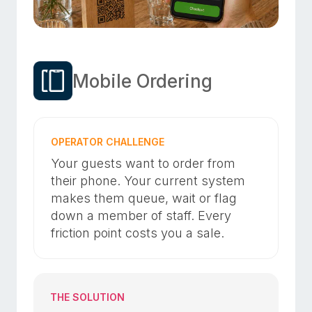
Mobile Ordering
OPERATOR CHALLENGE
Your guests want to order from
their phone. Your current system
makes them queue, wait or flag
down a member of staff. Every
friction point costs you a sale.
THE SOLUTION