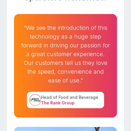
“We see the introduction of this
technology as a huge step
forward in driving our passion for
a great customer experience.
Our customers tell us they love
the speed, convenience and
ease of use."
Head of Food and Beverage
The Rank Group