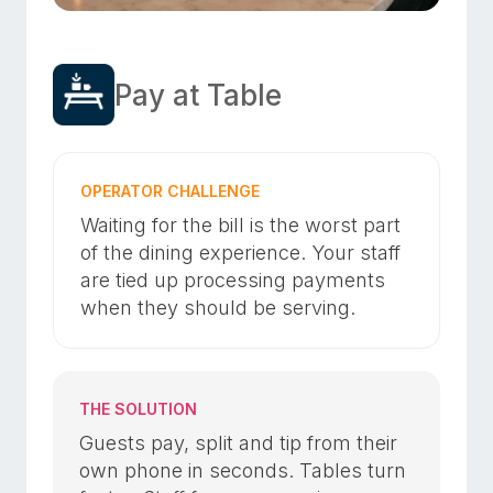
Pay at Table
OPERATOR CHALLENGE
Waiting for the bill is the worst part
of the dining experience. Your staff
are tied up processing payments
when they should be serving.
THE SOLUTION
Guests pay, split and tip from their
own phone in seconds. Tables turn