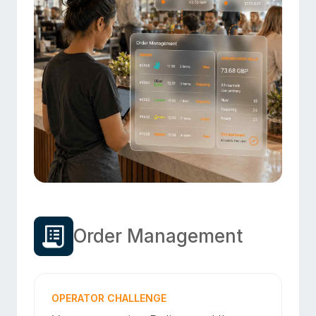
Order Management
OPERATOR CHALLENGE