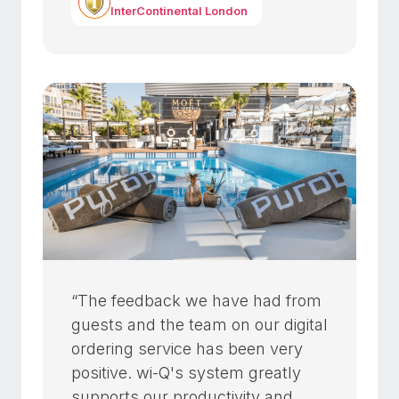
InterContinental London
“The feedback we have had from
guests and the team on our digital
ordering service has been very
positive. wi-Q's system greatly
supports our productivity and