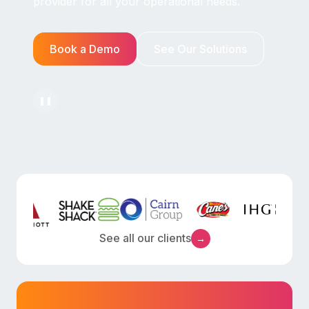
provider for all your operational needs.
Book a Demo
See Our Solutions
❚❚
See all our clients
→