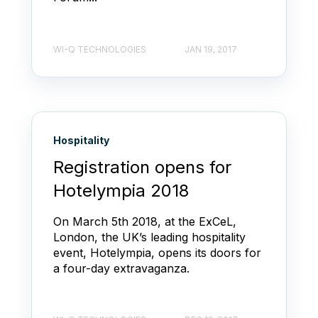
WI-Q TECHNOLOGIES
JAN 19, 2017
Hospitality
Registration opens for
Hotelympia 2018
On March 5th 2018, at the ExCeL,
London, the UK’s leading hospitality
event, Hotelympia, opens its doors for
a four-day extravaganza.