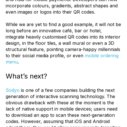
incorporate colours, gradients, abstract shapes and
even images or logos into their QR codes.
While we are yet to find a good example, it will not be
long before an innovative café, bar or hotel,
integrate heavily customised QR codes into its interior
design, in the floor tiles, a wall mural or even a 3D
structural feature, pointing camera-happy millennials
to their social media profile, or even
mobile ordering
menu
.
What’s next?
Sodyo
is one of a few companies building the next
generation of interactive scanning technology. The
obvious drawback with these at the moment is the
lack of native support in mobile devices; users need
to download an app to scan these next-generation
codes. However, assuming that iOS and Android