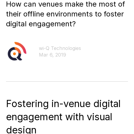
How can venues make the most of
their offline environments to foster
digital engagement?
wi-Q Technologies
Mar 6, 2019
Fostering in-venue digital
engagement with visual
design