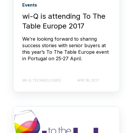
Events
wi-Q is attending To The
Table Europe 2017
We’re looking forward to sharing
success stories with senior buyers at
this year’s To The Table Europe event
in Portugal on 25-27 April.
WI-Q TECHNOLOGIES
APR 18, 2017