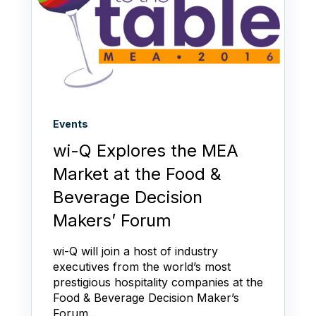
Events
wi-Q Explores the MEA
Market at the Food &
Beverage Decision
Makers’ Forum
wi-Q will join a host of industry
executives from the world’s most
prestigious hospitality companies at the
Food & Beverage Decision Maker’s
Forum...