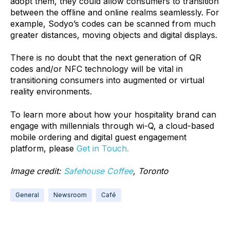
adopt them, they could allow consumers to transition
between the offline and online realms seamlessly. For
example, Sodyo’s codes can be scanned from much
greater distances, moving objects and digital displays.
There is no doubt that the next generation of QR
codes and/or NFC technology will be vital in
transitioning consumers into augmented or virtual
reality environments.
To learn more about how your hospitality brand can
engage with millennials through wi-Q, a cloud-based
mobile ordering and digital guest engagement
platform, please
Get in Touch.
Image credit:
Safehouse Coffee
, Toronto
General
Newsroom
Café