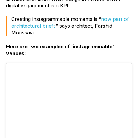
digital engagement is a KPI.
Creating instagrammable moments is “
now part of
architectural briefs
” says architect, Farshid
Moussavi.
Here are two examples of ‘instagrammable’
venues: