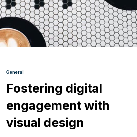
General
Fostering digital
engagement with
visual design