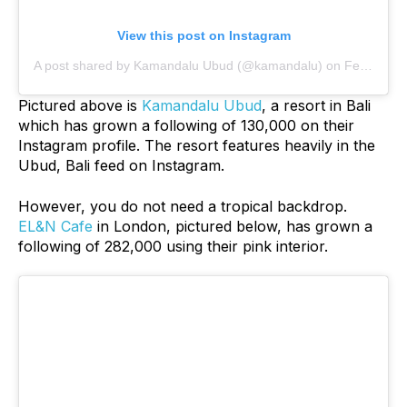
View this post on Instagram
A post shared by Kamandalu Ubud (@kamandalu)
on
Feb 27, 2019 at 5:31am PST
Pictured above is
Kamandalu Ubud
, a resort in Bali
which has grown a following of 130,000 on their
Instagram profile. The resort features heavily in the
Ubud, Bali feed on Instagram.
However, you do not need a tropical backdrop.
EL&N Cafe
in London, pictured below, has grown a
following of 282,000 using their pink interior.