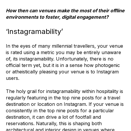
How then can venues make the most of their offline
environments to foster, digital engagement?
‘Instagramability’
In the eyes of many millennial travellers, your venue
is rated using a metric you may be entirely unaware
of, its instagramability. Unfortunately, there is no
official term yet, but it is in a sense how photogenic
or atheistically pleasing your venue is to Instagram
users.
The holy grail for instagramability within hospitality is
regularly featuring in the top nine posts for a travel
destination or location on Instagram. If your venue is
consistently in the top nine posts for a particular
destination, it can drive a lot of footfall and
reservations. Naturally, this is shaping both
architectural and interior design in venues where