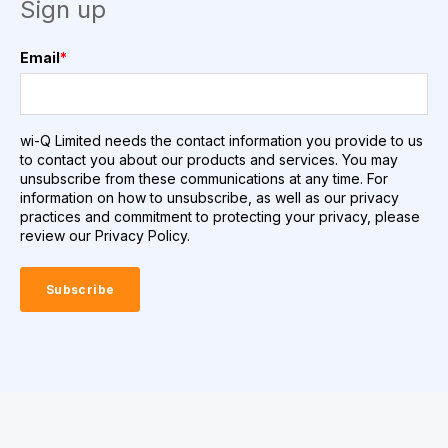
Sign up
Email
*
wi-Q Limited needs the contact information you provide to us
to contact you about our products and services. You may
unsubscribe from these communications at any time. For
information on how to unsubscribe, as well as our privacy
practices and commitment to protecting your privacy, please
review our Privacy Policy.