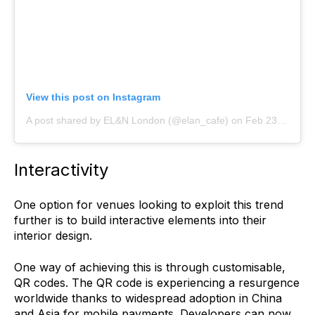
View this post on Instagram
A post shared by EL&N London (@elan_cafe)
on
Feb 23, 2019 at 3:47am PST
Interactivity
One option for venues looking to exploit this trend
further is to build interactive elements into their
interior design.
One way of achieving this is through customisable,
QR codes. The QR code is experiencing a resurgence
worldwide thanks to widespread adoption in China
and Asia for mobile payments. Developers can now