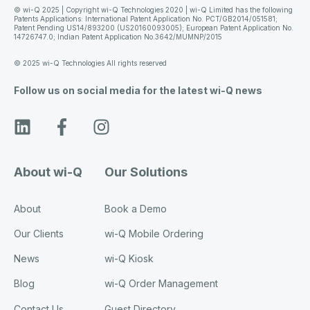
© wi-Q 2025 | Copyright wi-Q Technologies 2020 | wi-Q Limited has the following
Patents Applications: International Patent Application No. PCT/GB2014/051581;
Patent Pending US14/893200 (US20160093005); European Patent Application No.
14726747.0; Indian Patent Application No.3642/MUMNP/2015
© 2025 wi-Q Technologies All rights reserved
Follow us on social media for the latest wi-Q news
About wi-Q
Our Solutions
About
Book a Demo
Our Clients
wi-Q Mobile Ordering
News
wi-Q Kiosk
Blog
wi-Q Order Management
Contact Us
Guest Directory