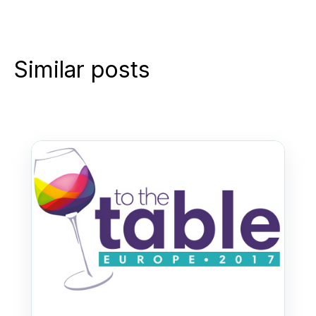
Similar posts