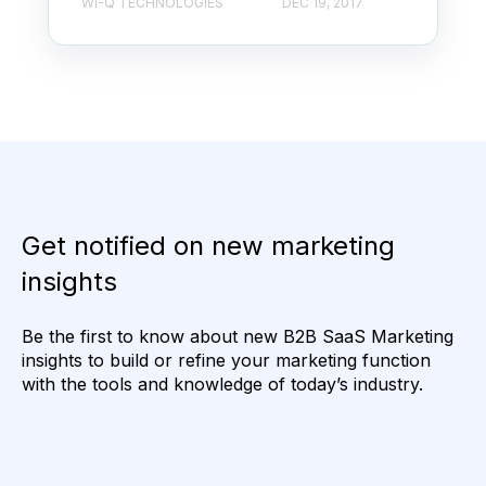
WI-Q TECHNOLOGIES
DEC 19, 2017
Get notified on new marketing
insights
Be the first to know about new B2B SaaS Marketing
insights to build or refine your marketing function
with the tools and knowledge of today’s industry.