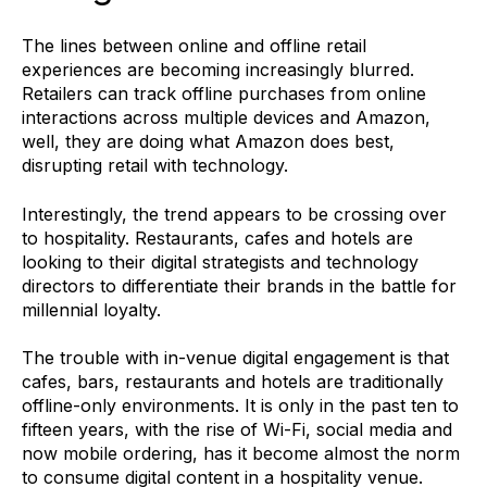
The lines between online and offline retail
experiences are becoming increasingly blurred.
Retailers can track offline purchases from online
interactions across multiple devices and Amazon,
well, they are doing what Amazon does best,
disrupting retail with technology.
Interestingly, the trend appears to be crossing over
to hospitality. Restaurants, cafes and hotels are
looking to their digital strategists and technology
directors to differentiate their brands in the battle for
millennial loyalty.
The trouble with in-venue digital engagement is that
cafes, bars, restaurants and hotels are traditionally
offline-only environments. It is only in the past ten to
fifteen years, with the rise of Wi-Fi, social media and
now mobile ordering, has it become almost the norm
to consume digital content in a hospitality venue.