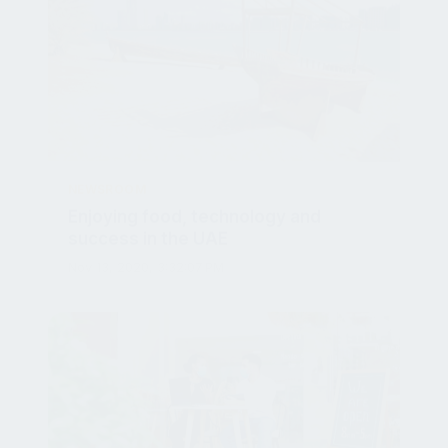
NEWSROOM
Enjoying food, technology and
success in the UAE
Nov 13, 2020, 3:32:07 PM