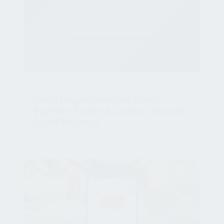
HOSPITALITY
Great People Interview Series:
Patience Tucker & London School of
Digital Business
Jul 23, 2025, 12:40:00 PM