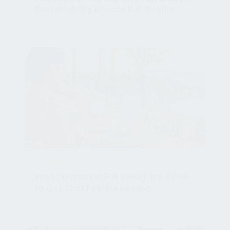
Jul 15, 2026, 11:43:21 AM
HOSPITALITY
With Summer in Full Swing, it’s Time
to Get That Festive Feeling
Jul 10, 2026, 11:24:13 AM