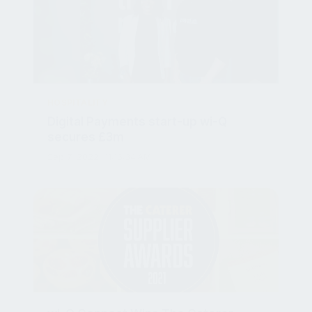
HOSPITALITY
Digital Payments start-up wi-Q
secures £3m
Sep 7, 2022, 11:16:34 AM
wi-Q Connect Wins The Caterer