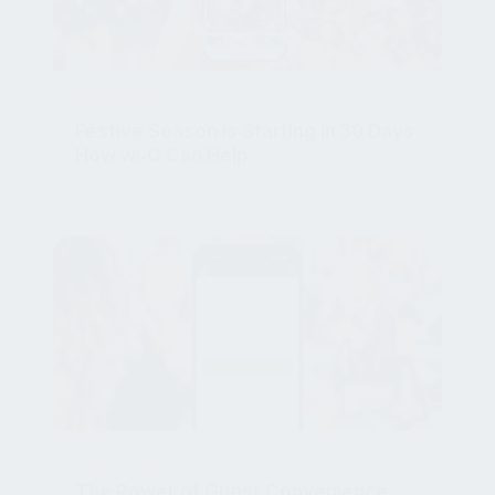
HOSPITALITY
Festive Season is Starting in 30 Days:
How wi‑Q Can Help
Oct 19, 2025, 1:00:00 AM
HOSPITALITY
The Power of Guest Convenience:
Introducing Pay at Table