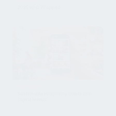
2025 wi-Q Wrapped
Jan 29, 2026, 10:18:10 AM
HOSPITALITY
Sustainable Hospitality Starts with
Digital Menus
Jan 28, 2026, 10:45:36 AM