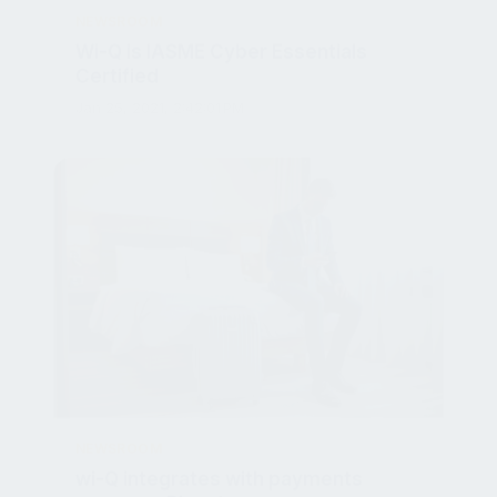
Wi-Q is IASME Cyber Essentials
Certified
Jan 25, 2021, 2:42:01 PM
NEWSROOM
wi-Q integrates with payments
company Planet