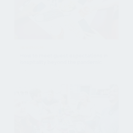
NEWSROOM
How to meet guest expectations in
hospitality beyond the pandemic
May 27, 2021, 4:10:48 PM