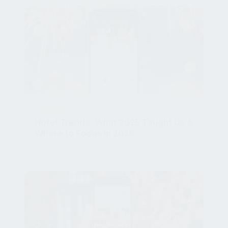
HOSPITALITY
Hotel Trends: What 2025 Taught Us &
Where to Focus in 2026
Nov 27, 2025, 11:28:10 AM