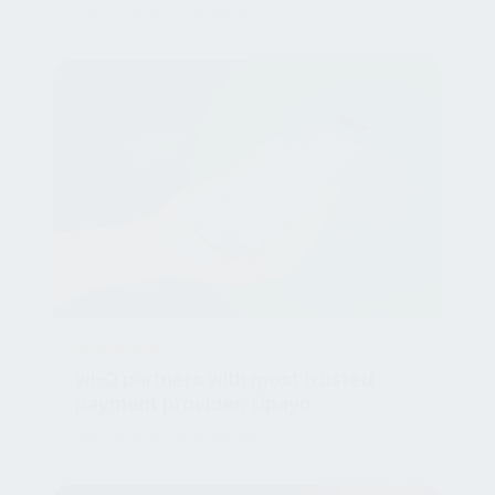
NEWSROOM
wi-Q partners with most trusted
payment provider, Opayo
Dec 18, 2020, 10:50:46 AM