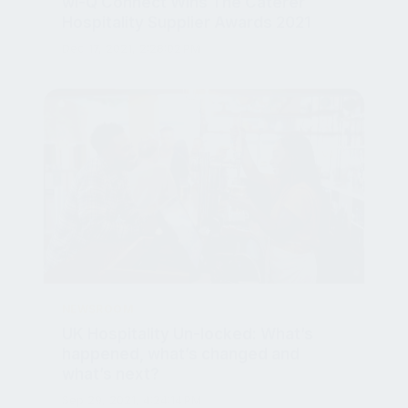
Hospitality Supplier Awards 2021
Dec 17, 2021, 2:28:02 PM
NEWSROOM
UK Hospitality Un-locked: What’s
happened, what’s changed and
what’s next?
Sep 29, 2021, 4:24:14 PM