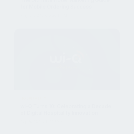
May 30, 2025, 9:26:11 AM
HOSPITALITY
wi-Q Turns 10: Celebrating a Decade
of Digital Hospitality Innovation
Sep 9, 2024, 11:01:35 AM