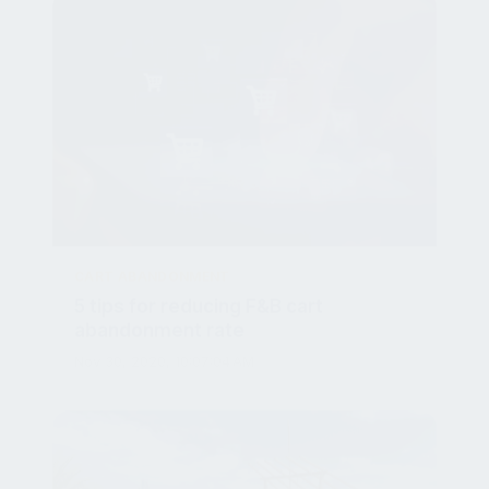
CART ABANDONMENT
5 tips for reducing F&B cart
abandonment rate
Nov 30, 2020, 10:07:04 AM