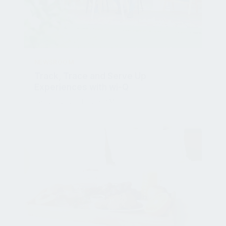
NEWSROOM
Track, Trace and Serve Up
Experiences with wi-Q
Sep 23, 2020, 11:42:51 AM