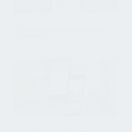
HOSPITALITY
The Ultimate Preparation Checklist
for Hotels
Jun 25, 2025, 11:51:42 AM
HOSPITALITY
The Ultimate Hotel Marketing Guide
for Mobile Ordering Success