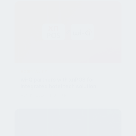
HOSPITALITY
wi-Q partners with xnPOS for
integrated hotel tech solution
Aug 15, 2024, 11:13:14 AM