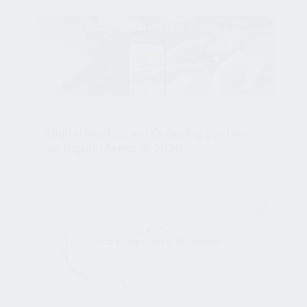
HOSPITALITY
Digital Restaurant Ordering Systems
vs Paper Menus in 2026
Feb 27, 2026, 11:59:04 AM
HOSPITALITY