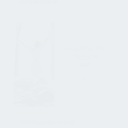
Jan 11, 2021, 1:43:34 PM
NEWSROOM
2021 Hospitality Trends
Dec 21, 2020, 2:08:28 PM