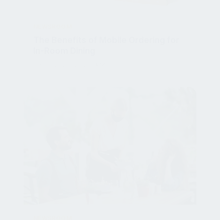
NEWSROOM
The Benefits of Mobile Ordering for
In-Room Dining
Sep 7, 2020, 2:02:18 PM
NEWSROOM
How to Ensure Guests Feel Safe in