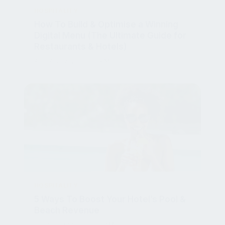
How To Build & Optimise a Winning
Digital Menu (The Ultimate Guide for
Restaurants & Hotels)
Aug 7, 2023, 3:36:49 PM
HOSPITALITY
5 Ways To Boost Your Hotel’s Pool &
Beach Revenue
Jul 24, 2023, 10:08:48 AM