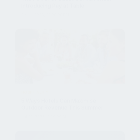
Sep 1, 2025, 12:00:00 PM
HOSPITALITY
5 Ways Hotels Can Maximise
Outdoor Revenue This Summer
Jul 31, 2025, 9:00:00 AM