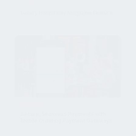
Luxury Hospitality Magazine Feature
May 20, 2026, 9:41:22 AM
HOSPITALITY
Secure, Seamless Payments with
Mobile Ordering Payment Gateways
Apr 20, 2026, 12:34:59 PM