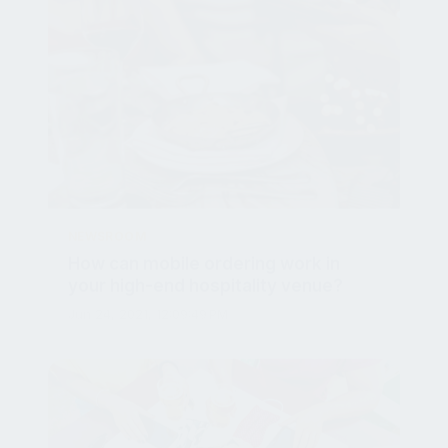
NEWSROOM
How can mobile ordering work in
your high-end hospitality venue?
Jun 24, 2021, 12:09:49 PM