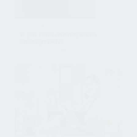
NEWSROOM
Is your restaurant fully mobile
ordering-ready?
Mar 15, 2021, 4:55:01 PM
NEWSROOM