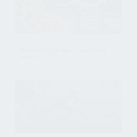
HOSPITALITY
Summer is coming – is your hotel
ready?
Jun 10, 2026, 10:19:39 AM
HOSPITALITY