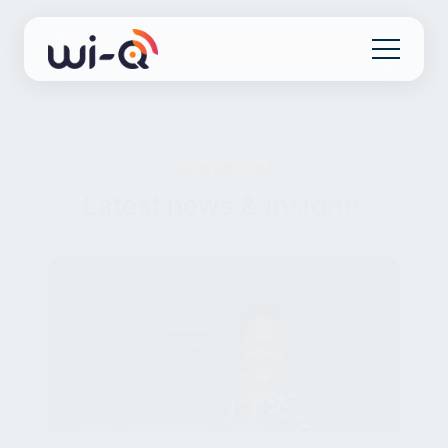
NEWSROOM
Latest news & insights
HOSPITALITY