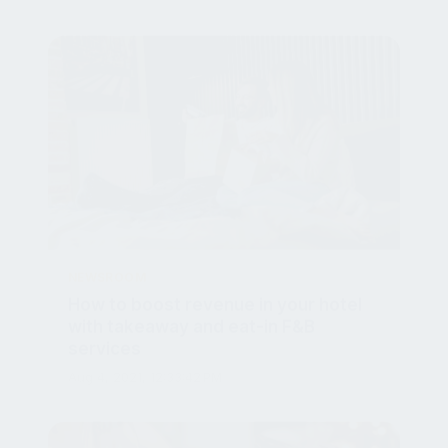
NEWSROOM
How to boost revenue in your hotel
with takeaway and eat-in F&B
services
Aug 4, 2021, 12:33:42 PM