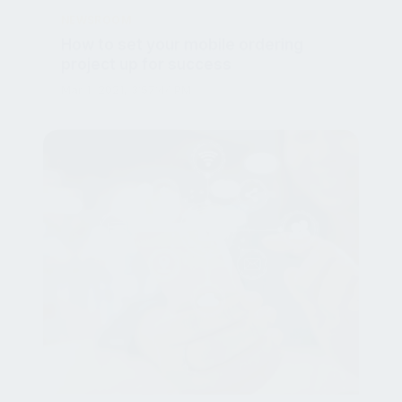
How to set your mobile ordering
project up for success
Mar 1, 2021, 3:57:44 PM
NEWSROOM