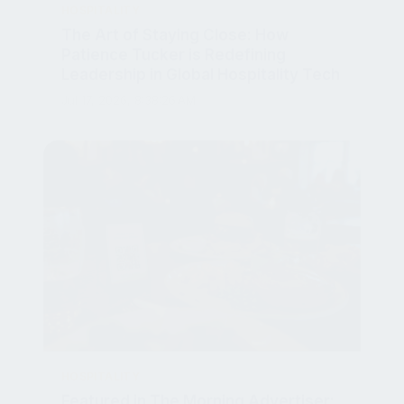
The Art of Staying Close: How
Patience Tucker is Redefining
Leadership in Global Hospitality Tech
Jul 17, 2026, 8:38:26 AM
HOSPITALITY
Featured in The Morning Advertiser:
Sustainability Boosts Pub Profits