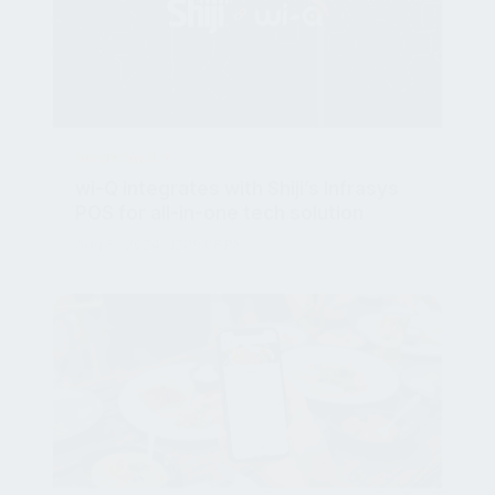
HOSPITALITY
wi-Q integrates with Shiji’s Infrasys
POS for all-in-one tech solution
Aug 8, 2024, 12:19:08 PM
HOSPITALITY