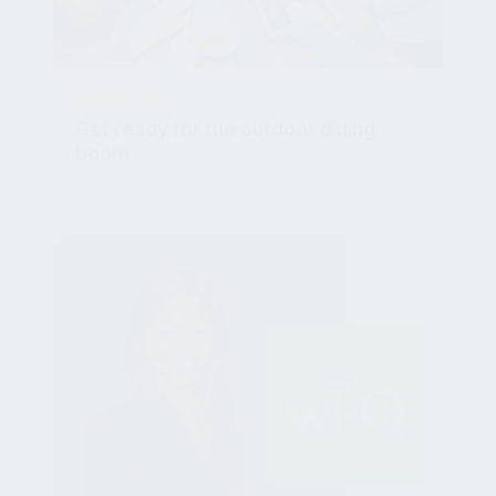
NEWSROOM
Get ready for the outdoor dining
boom
Mar 29, 2021, 10:43:36 AM