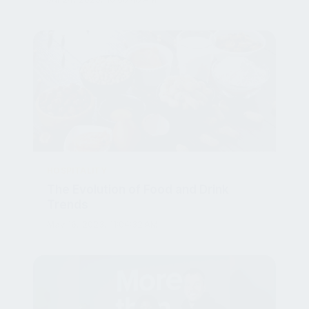
HOSPITALITY
The Evolution of Food and Drink
Trends
May 16, 2023, 11:04:32 AM